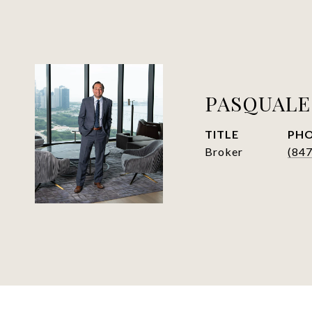
PASQUALE
TITLE
PH
Broker
(84