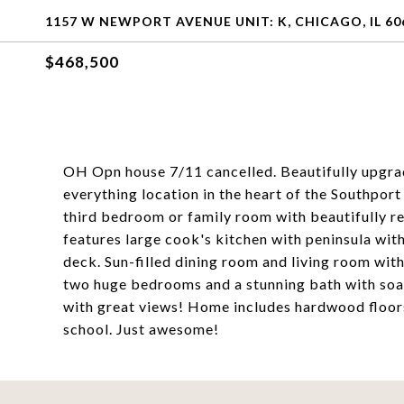
1157 W NEWPORT AVENUE UNIT: K, CHICAGO, IL 60
$468,500
OH Opn house 7/11 cancelled. Beautifully upgra
everything location in the heart of the Southport
third bedroom or family room with beautifully r
features large cook's kitchen with peninsula wit
deck. Sun-filled dining room and living room with
two huge bedrooms and a stunning bath with soak
with great views! Home includes hardwood floors
school. Just awesome!