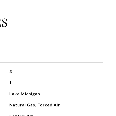
ES
3
1
Lake Michigan
Natural Gas, Forced Air
Central Air