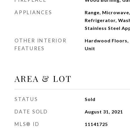
APPLIANCES
Range, Microwave,
Refrigerator, Wash
Stainless Steel Ap
OTHER INTERIOR
Hardwood Floors,
FEATURES
Unit
AREA & LOT
STATUS
Sold
DATE SOLD
August 31, 2021
MLS® ID
11141725