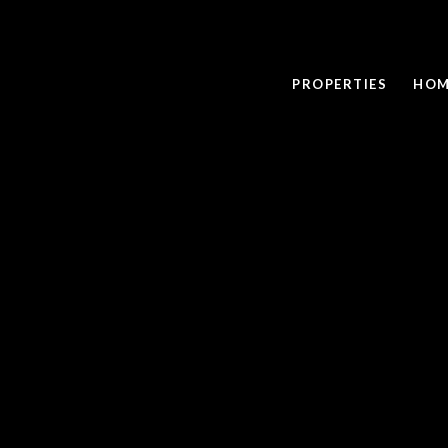
PROPERTIES
HOM