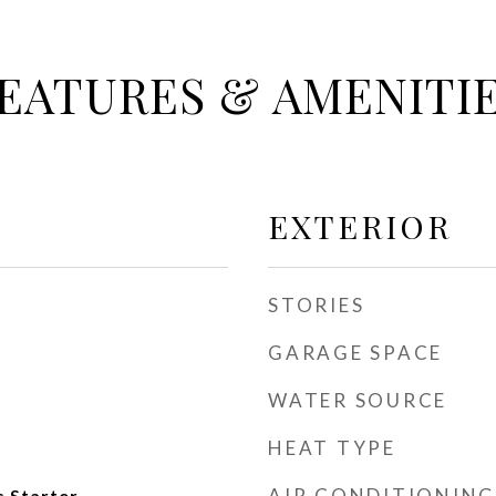
EATURES & AMENITI
EXTERIOR
STORIES
GARAGE SPACE
WATER SOURCE
HEAT TYPE
AIR CONDITIONING
 Starter