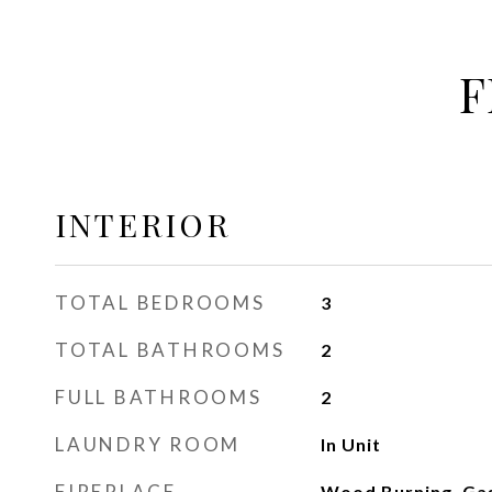
F
INTERIOR
TOTAL BEDROOMS
3
TOTAL BATHROOMS
2
FULL BATHROOMS
2
LAUNDRY ROOM
In Unit
FIREPLACE
Wood Burning, Gas