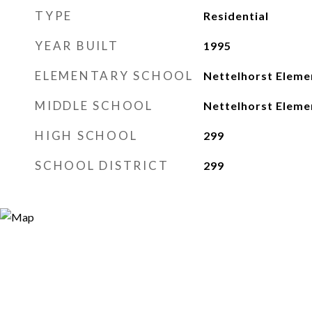
TYPE
Residential
YEAR BUILT
1995
ELEMENTARY SCHOOL
Nettelhorst Eleme
MIDDLE SCHOOL
Nettelhorst Eleme
HIGH SCHOOL
299
SCHOOL DISTRICT
299