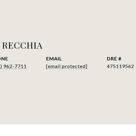
 RECCHIA
ONE
EMAIL
DRE #
7) 962-7711
[email protected]
475119562