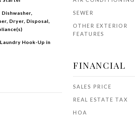
SEWER
 Dishwasher,
er, Dryer, Disposal,
OTHER EXTERIOR
pliance(s)
FEATURES
 Laundry Hook-Up in
FINANCIAL
SALES PRICE
REAL ESTATE TAX
HOA