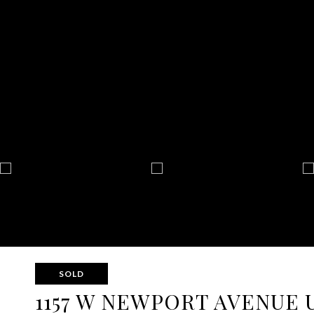
SOLD
1157 W NEWPORT AVENUE U