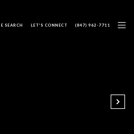
E SEARCH
LET'S CONNECT
(847) 962-7711