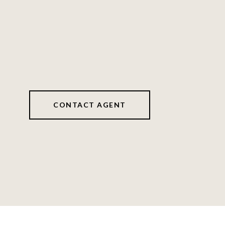
CONTACT AGENT