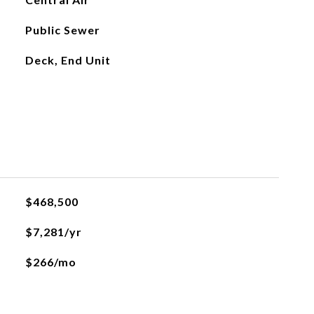
Public Sewer
Deck, End Unit
$468,500
$7,281/yr
$266/mo