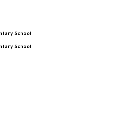
ntary School
ntary School