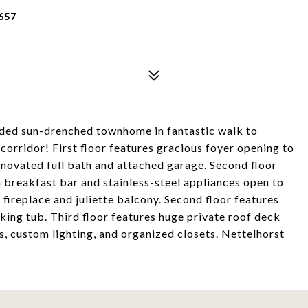
657
ded sun-drenched townhome in fantastic walk to
 corridor! First floor features gracious foyer opening to
enovated full bath and attached garage. Second floor
h breakfast bar and stainless-steel appliances open to
 fireplace and juliette balcony. Second floor features
ing tub. Third floor features huge private roof deck
, custom lighting, and organized closets. Nettelhorst