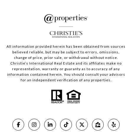
All information provided herein has been obtained from sources
believed reliable, but may be subject to errors, omissions,
change of price, prior sale, or withdrawal without notice.
Christie’s International Real Estate and its affiliates make no
representation, warranty or guaranty as to accuracy of any
information contained herein. You should consult your advisors
for an independent verification of any properties.