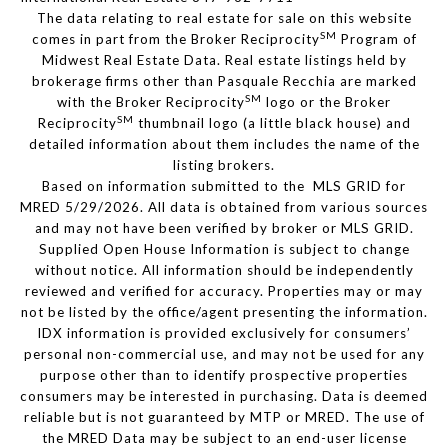
The data relating to real estate for sale on this website
SM
comes in part from the Broker Reciprocity
Program of
Midwest Real Estate Data. Real estate listings held by
brokerage firms other than Pasquale Recchia are marked
SM
with the Broker Reciprocity
logo or the Broker
SM
Reciprocity
thumbnail logo (a little black house) and
detailed information about them includes the name of the
listing brokers.
Based on information submitted to the MLS GRID for
MRED 5/29/2026. All data is obtained from various sources
and may not have been verified by broker or MLS GRID.
Supplied Open House Information is subject to change
without notice. All information should be independently
reviewed and verified for accuracy. Properties may or may
not be listed by the office/agent presenting the information.
IDX information is provided exclusively for consumers’
personal non-commercial use, and may not be used for any
purpose other than to identify prospective properties
consumers may be interested in purchasing. Data is deemed
reliable but is not guaranteed by MTP or MRED. The use of
the MRED Data may be subject to an end-user license