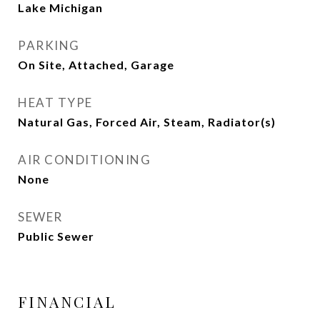
Lake Michigan
PARKING
On Site, Attached, Garage
HEAT TYPE
Natural Gas, Forced Air, Steam, Radiator(s)
AIR CONDITIONING
None
SEWER
Public Sewer
FINANCIAL