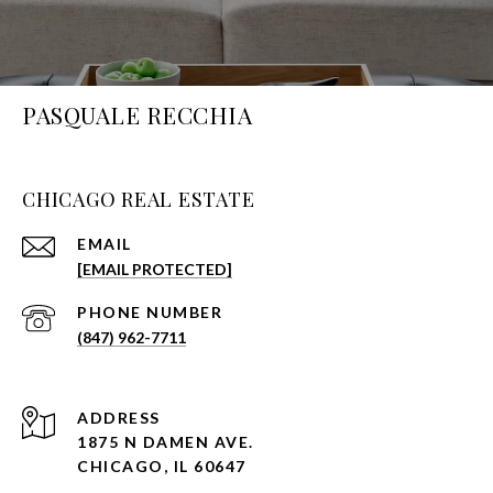
PASQUALE RECCHIA
CHICAGO REAL ESTATE
EMAIL
[EMAIL PROTECTED]
PHONE NUMBER
(847) 962-7711
ADDRESS
1875 N DAMEN AVE.
CHICAGO, IL 60647