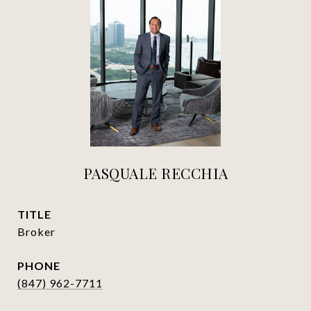
PASQUALE RECCHIA
TITLE
Broker
PHONE
(847) 962-7711