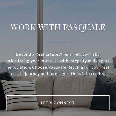
WORK WITH PASQUALE
Beyond a Real Estate Agent, he's your ally,
prioritizing your interests with integrity and expert
negotiation. Choose Pasquale Recchia for your real
estate journey and turn aspirations into reality.
LET'S CONNECT