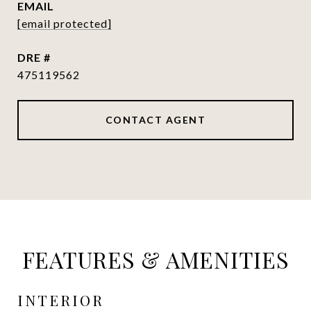
EMAIL
[email protected]
DRE #
475119562
CONTACT AGENT
FEATURES & AMENITIES
INTERIOR