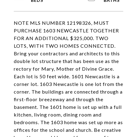
NOTE MLS NUMBER 12198326, MUST
PURCHASE 1603 NEWCASTLE TOGETHER
FOR AN ADDITIONAL $325,000. TWO
LOTS, WITH TWO HOMES CONNECTED.
Bring your contractors and architects to this
double lot structure that has been use as the
rectory for Mary, Mother of Divine Grace.
Each lot is 50 feet wide. 1601 Newcastle is a
corner lot. 1603 Newcastle is one lot from the
corner. The buildings are connected through a
first-floor breezeway and through the
basement. The 1601 home is set up with a full
kitchen, living room, dining room and
bedrooms. The 1603 home was set up more as
offices for the school and church. Be creative