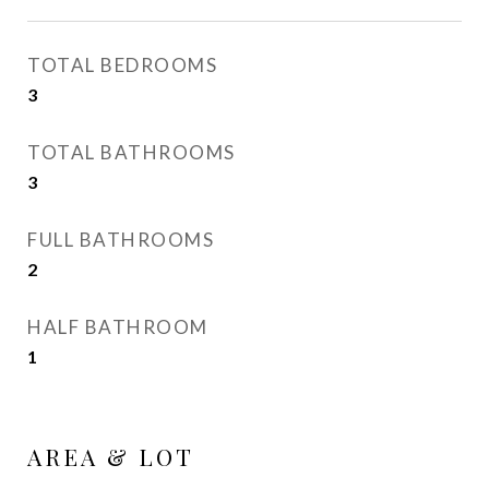
TOTAL BEDROOMS
3
TOTAL BATHROOMS
3
FULL BATHROOMS
2
HALF BATHROOM
1
AREA & LOT