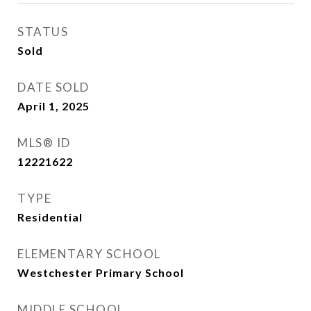
STATUS
Sold
DATE SOLD
April 1, 2025
MLS® ID
12221622
TYPE
Residential
ELEMENTARY SCHOOL
Westchester Primary School
MIDDLE SCHOOL