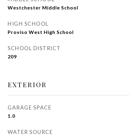
Westchester Middle School
HIGH SCHOOL
Proviso West High School
SCHOOL DISTRICT
209
EXTERIOR
GARAGE SPACE
1.0
WATER SOURCE