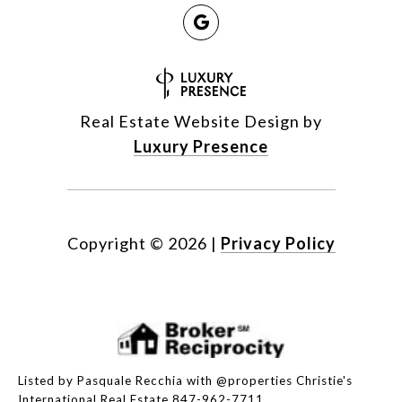
Real Estate Website Design by
Luxury Presence
Copyright ©
2026
|
Privacy Policy
Listed by Pasquale Recchia with @properties Christie's
International Real Estate 847-962-7711