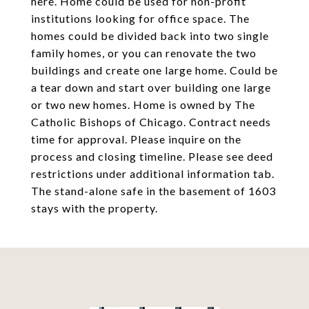
here. Home could be used for non-profit
institutions looking for office space. The
homes could be divided back into two single
family homes, or you can renovate the two
buildings and create one large home. Could be
a tear down and start over building one large
or two new homes. Home is owned by The
Catholic Bishops of Chicago. Contract needs
time for approval. Please inquire on the
process and closing timeline. Please see deed
restrictions under additional information tab.
The stand-alone safe in the basement of 1603
stays with the property.