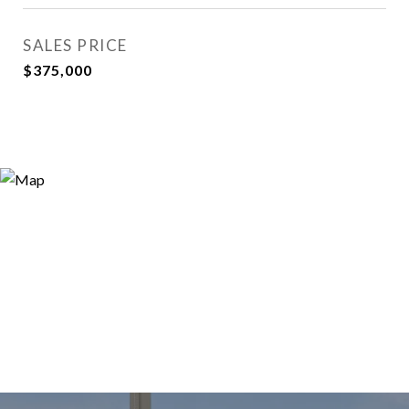
SALES PRICE
$375,000