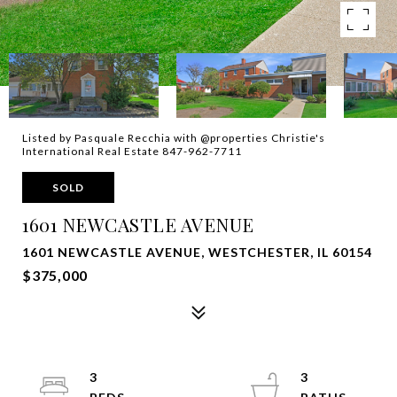
Listed by Pasquale Recchia with @properties Christie's
International Real Estate 847-962-7711
SOLD
1601 NEWCASTLE AVENUE
1601 NEWCASTLE AVENUE, WESTCHESTER, IL 60154
$375,000
3
3