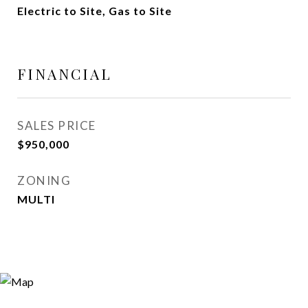
Electric to Site, Gas to Site
FINANCIAL
SALES PRICE
$950,000
ZONING
MULTI