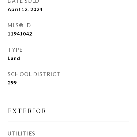
DATE SOLD
April 12, 2024
MLS® ID
11941042
TYPE
Land
SCHOOL DISTRICT
299
EXTERIOR
UTILITIES