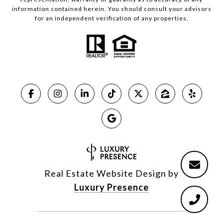
information contained herein. You should consult your advisors
for an independent verification of any properties.
Real Estate Website Design by
Luxury Presence