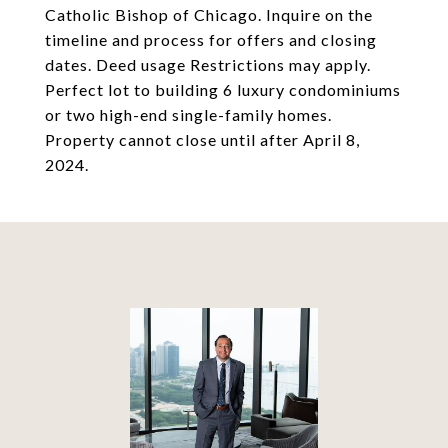
Catholic Bishop of Chicago. Inquire on the
timeline and process for offers and closing
dates. Deed usage Restrictions may apply.
Perfect lot to building 6 luxury condominiums
or two high-end single-family homes.
Property cannot close until after April 8,
2024.