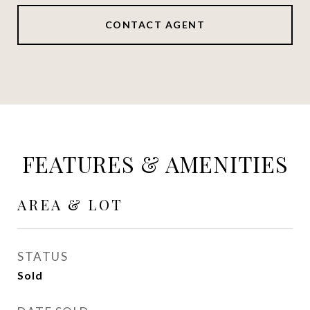
CONTACT AGENT
FEATURES & AMENITIES
AREA & LOT
STATUS
Sold