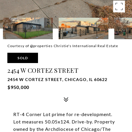
Courtesy of @properties Christie's International Real Estate
SOLD
2454 W CORTEZ STREET
2454 W CORTEZ STREET, CHICAGO, IL 60622
$950,000
RT-4 Corner Lot prime for re-development.
Lot measures 50.05x124. Drive-by. Property
owned by the Archdiocese of Chicago/The