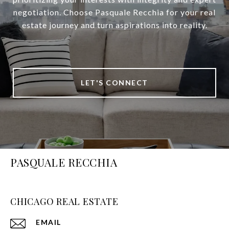
negotiation. Choose Pasquale Recchia for your real
estate journey and turn aspirations into reality.
LET'S CONNECT
PASQUALE RECCHIA
CHICAGO REAL ESTATE
EMAIL