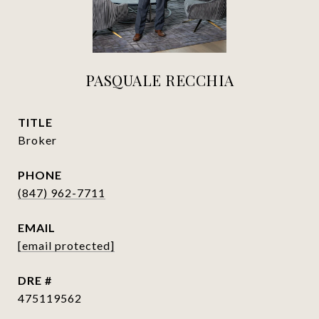
PASQUALE RECCHIA
TITLE
Broker
PHONE
(847) 962-7711
EMAIL
[email protected]
DRE #
475119562