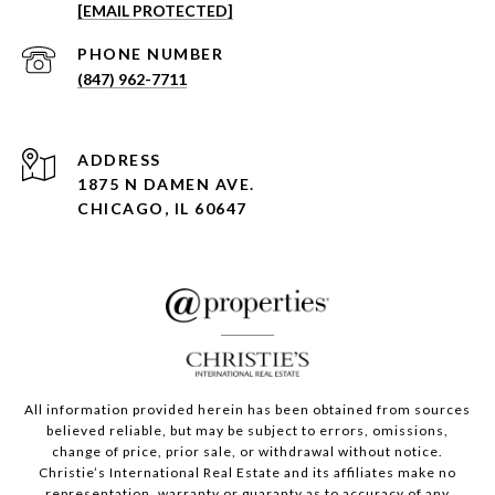
[EMAIL PROTECTED]
PHONE NUMBER
(847) 962-7711
ADDRESS
1875 N DAMEN AVE.
CHICAGO, IL 60647
All information provided herein has been obtained from sources
believed reliable, but may be subject to errors, omissions,
change of price, prior sale, or withdrawal without notice.
Christie’s International Real Estate and its affiliates make no
representation, warranty or guaranty as to accuracy of any