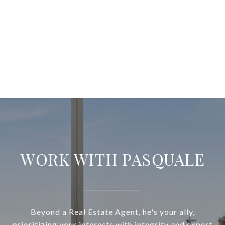
WORK WITH PASQUALE
Beyond a Real Estate Agent, he's your ally,
prioritizing your interests with integrity and expert