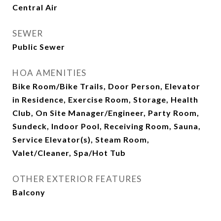
Central Air
SEWER
Public Sewer
HOA AMENITIES
Bike Room/Bike Trails, Door Person, Elevator
in Residence, Exercise Room, Storage, Health
Club, On Site Manager/Engineer, Party Room,
Sundeck, Indoor Pool, Receiving Room, Sauna,
Service Elevator(s), Steam Room,
Valet/Cleaner, Spa/Hot Tub
OTHER EXTERIOR FEATURES
Balcony