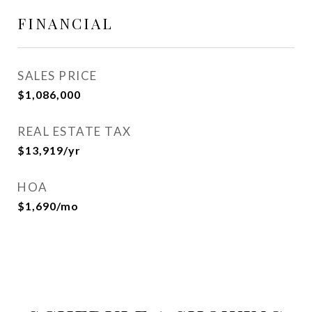
FINANCIAL
SALES PRICE
$1,086,000
REAL ESTATE TAX
$13,919/yr
HOA
$1,690/mo