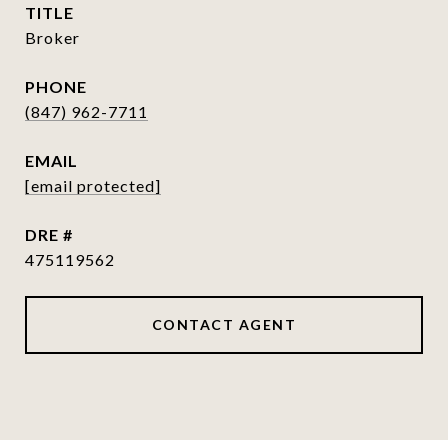
TITLE
Broker
PHONE
(847) 962-7711
EMAIL
[email protected]
DRE #
475119562
CONTACT AGENT