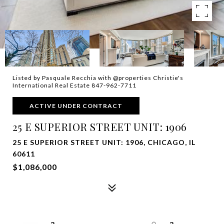
Listed by Pasquale Recchia with @properties Christie's
International Real Estate 847-962-7711
ACTIVE UNDER CONTRACT
25 E SUPERIOR STREET UNIT: 1906
25 E SUPERIOR STREET UNIT: 1906, CHICAGO, IL
60611
$1,086,000