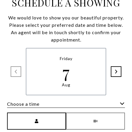
SCHEDULE A SHOWING
We would love to show you our beautiful property.
Please select your preferred date and time below.
An agent will be in touch shortly to confirm your
appointment.
Friday
7
Aug
Choose a time
Meeting Type