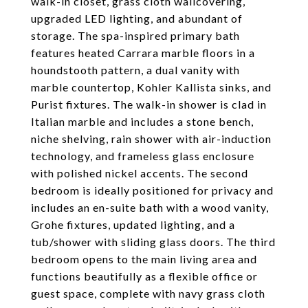
walk-in closet, grass cloth wallcovering,
upgraded LED lighting, and abundant of
storage. The spa-inspired primary bath
features heated Carrara marble floors in a
houndstooth pattern, a dual vanity with
marble countertop, Kohler Kallista sinks, and
Purist fixtures. The walk-in shower is clad in
Italian marble and includes a stone bench,
niche shelving, rain shower with air-induction
technology, and frameless glass enclosure
with polished nickel accents. The second
bedroom is ideally positioned for privacy and
includes an en-suite bath with a wood vanity,
Grohe fixtures, updated lighting, and a
tub/shower with sliding glass doors. The third
bedroom opens to the main living area and
functions beautifully as a flexible office or
guest space, complete with navy grass cloth