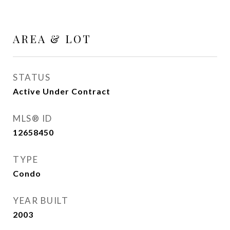
AREA & LOT
STATUS
Active Under Contract
MLS® ID
12658450
TYPE
Condo
YEAR BUILT
2003