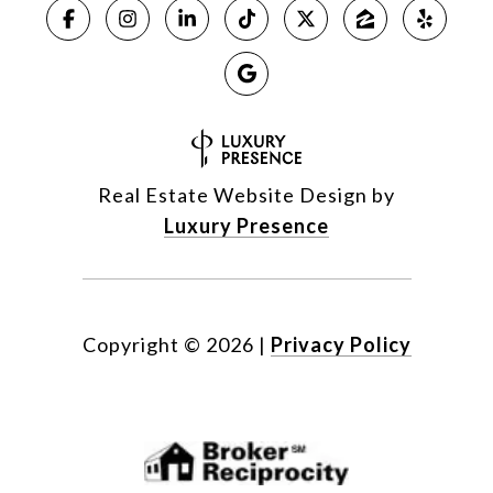
Real Estate Website Design by
Luxury Presence
Copyright ©
2026
|
Privacy Policy