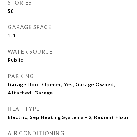
STORIES
50
GARAGE SPACE
1.0
WATER SOURCE
Public
PARKING
Garage Door Opener, Yes, Garage Owned,
Attached, Garage
HEAT TYPE
Electric, Sep Heating Systems - 2, Radiant Floor
AIR CONDITIONING