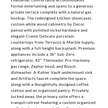
formal entertaining and opens to a generous
private terrace complete with a natural gas
hookup. The redesigned kitchen showcases
custom white wood cabinetry by Decor,
paired with polished nickel hardware and
elegant Cremo Delicato porcelain
countertops from Terrazzo & Marble Supply,
along with a full-height backsplash. Premium
appliances include a 36" Sub-Zero
refrigerator, 42" Thermador Pro Harmony
gas range, Zephyr hood, and Bosch
dishwasher. A Kohler Vault undermount sink
and Artifacts faucet complete the space,
along with a thoughtfully designed coffee
station and an organized pantry. Privately
tucked away, the primary suite offers a
tranquil retreat featuring a custom organized