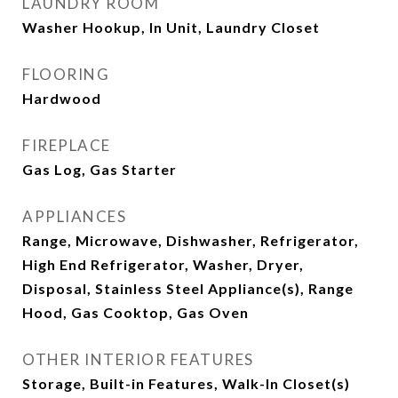
LAUNDRY ROOM
Washer Hookup, In Unit, Laundry Closet
FLOORING
Hardwood
FIREPLACE
Gas Log, Gas Starter
APPLIANCES
Range, Microwave, Dishwasher, Refrigerator,
High End Refrigerator, Washer, Dryer,
Disposal, Stainless Steel Appliance(s), Range
Hood, Gas Cooktop, Gas Oven
OTHER INTERIOR FEATURES
Storage, Built-in Features, Walk-In Closet(s)