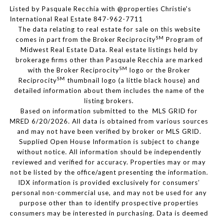
Listed by Pasquale Recchia with @properties Christie's
International Real Estate 847-962-7711
The data relating to real estate for sale on this website
SM
comes in part from the Broker Reciprocity
Program of
Midwest Real Estate Data. Real estate listings held by
brokerage firms other than Pasquale Recchia are marked
SM
with the Broker Reciprocity
logo or the Broker
SM
Reciprocity
thumbnail logo (a little black house) and
detailed information about them includes the name of the
listing brokers.
Based on information submitted to the MLS GRID for
MRED 6/20/2026. All data is obtained from various sources
and may not have been verified by broker or MLS GRID.
Supplied Open House Information is subject to change
without notice. All information should be independently
reviewed and verified for accuracy. Properties may or may
not be listed by the office/agent presenting the information.
IDX information is provided exclusively for consumers’
personal non-commercial use, and may not be used for any
purpose other than to identify prospective properties
consumers may be interested in purchasing. Data is deemed