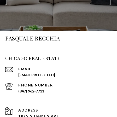
PASQUALE RECCHIA
CHICAGO REAL ESTATE
EMAIL
[EMAIL PROTECTED]
PHONE NUMBER
(847) 962-7711
ADDRESS
1875 N DAMEN AVE.