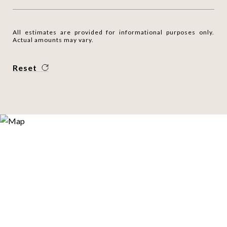
All estimates are provided for informational purposes only.
Actual amounts may vary.
Reset