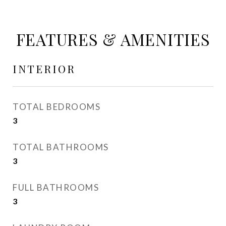
FEATURES & AMENITIES
INTERIOR
TOTAL BEDROOMS
3
TOTAL BATHROOMS
3
FULL BATHROOMS
3