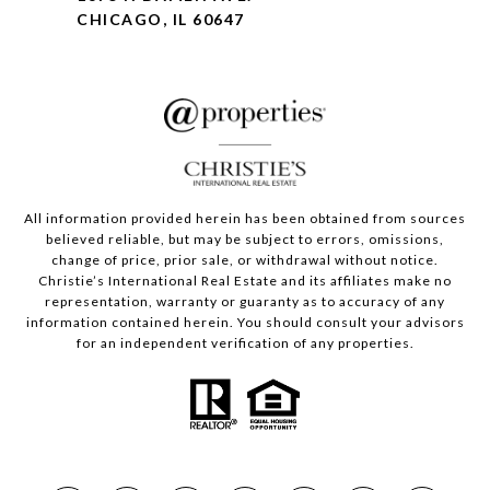
CHICAGO, IL 60647
All information provided herein has been obtained from sources
believed reliable, but may be subject to errors, omissions,
change of price, prior sale, or withdrawal without notice.
Christie’s International Real Estate and its affiliates make no
representation, warranty or guaranty as to accuracy of any
information contained herein. You should consult your advisors
for an independent verification of any properties.