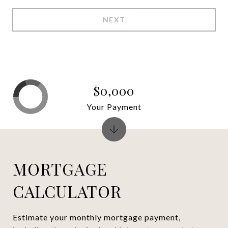
NEXT
$0,000
Your Payment
MORTGAGE
CALCULATOR
Estimate your monthly mortgage payment,