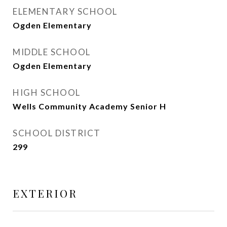
ELEMENTARY SCHOOL
Ogden Elementary
MIDDLE SCHOOL
Ogden Elementary
HIGH SCHOOL
Wells Community Academy Senior H
SCHOOL DISTRICT
299
EXTERIOR