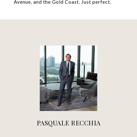
Avenue, and the Gold Coast. Just perfect.
PASQUALE RECCHIA