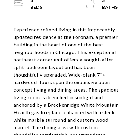
3
3
Experience refined living in this impeccably
updated residence at the Fordham, a premier
building in the heart of one of the best
neighborhoods in Chicago. This exceptional
northeast corner unit offers a sought-after
split-bedroom layout and has been
thoughtfully upgraded. Wide-plank 7"+
hardwood floors span the expansive open-
concept living and dining areas. The spacious
living room is drenched in sunlight and
anchored by a Breckenridge White Mountain
Hearth gas fireplace, enhanced with a sleek
white marble surround and custom wood
mantel. The dining area with custom
chandelier comfortably accommodates