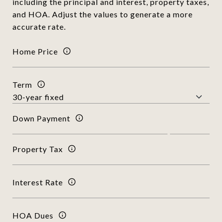
including the principal and interest, property taxes,
and HOA. Adjust the values to generate a more
accurate rate.
Home Price
Term
Down Payment
Property Tax
Interest Rate
HOA Dues