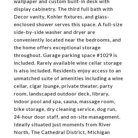
wallpaper and custom built-in desk with
display cabinetry. The third full bath with
Decor vanity, Kohler fixtures, and glass-
enclosed shower serves this space. A full-size
side-by-side washer and dryer are
conveniently located near the bedrooms, and
the home offers exceptional storage
throughout. Garage parking space #1029 is
included. Rarely available wine cellar storage
is also included. Residents enjoy access to an
unmatched suite of amenities including a wine
cellar, cigar lounge, private theater, party
room, landscaped outdoor deck, library,
indoor pool and spa, sauna, massage room,
bike storage, dry cleaning service, dog run,
24-hour door staff, and on-site management.
Ideally situated just moments from River
North, The Cathedral District, Michigan