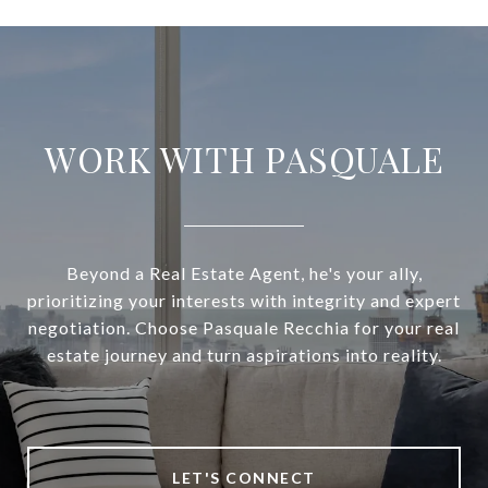
WORK WITH PASQUALE
Beyond a Real Estate Agent, he's your ally,
prioritizing your interests with integrity and expert
negotiation. Choose Pasquale Recchia for your real
estate journey and turn aspirations into reality.
LET'S CONNECT