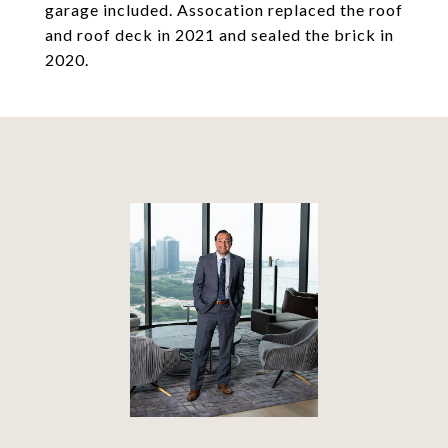
garage included. Assocation replaced the roof
and roof deck in 2021 and sealed the brick in
2020.