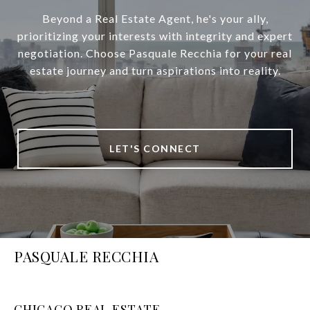
Beyond a Real Estate Agent, he's your ally,
prioritizing your interests with integrity and expert
negotiation. Choose Pasquale Recchia for your real
estate journey and turn aspirations into reality.
LET'S CONNECT
PASQUALE RECCHIA
CHICAGO REAL ESTATE