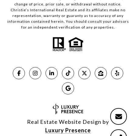
change of price, prior sale, or withdrawal without notice.
Christie’s International Real Estate and its affiliates make no
representation, warranty or guaranty as to accuracy of any
information contained herein. You should consult your advisors
for an independent verification of any properties.
Real Estate Website Design by
Luxury Presence