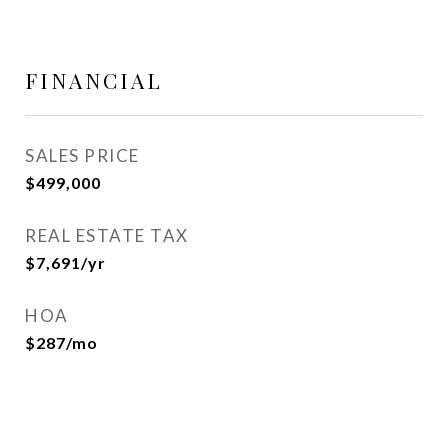
FINANCIAL
SALES PRICE
$499,000
REAL ESTATE TAX
$7,691/yr
HOA
$287/mo