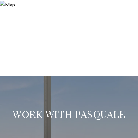
WORK WITH PASQUALE