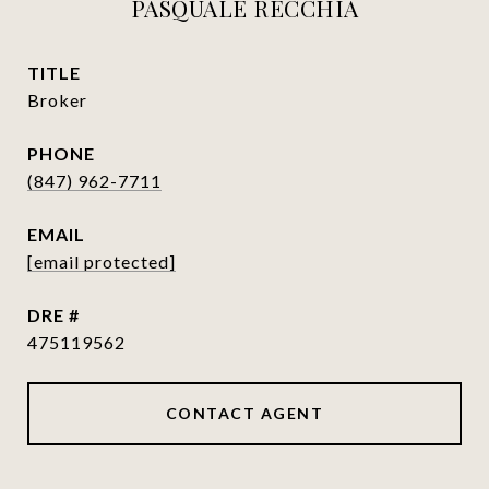
PASQUALE RECCHIA
TITLE
Broker
PHONE
(847) 962-7711
EMAIL
[email protected]
DRE #
475119562
CONTACT AGENT