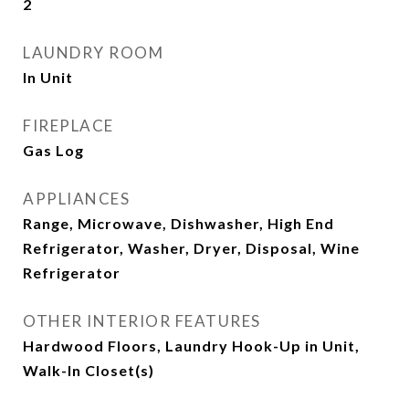
2
LAUNDRY ROOM
In Unit
FIREPLACE
Gas Log
APPLIANCES
Range, Microwave, Dishwasher, High End
Refrigerator, Washer, Dryer, Disposal, Wine
Refrigerator
OTHER INTERIOR FEATURES
Hardwood Floors, Laundry Hook-Up in Unit,
Walk-In Closet(s)