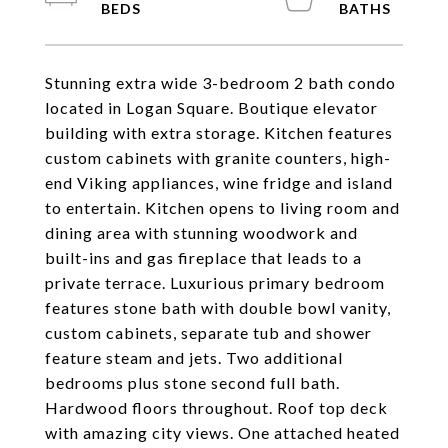
Stunning extra wide 3-bedroom 2 bath condo
located in Logan Square. Boutique elevator
building with extra storage. Kitchen features
custom cabinets with granite counters, high-
end Viking appliances, wine fridge and island
to entertain. Kitchen opens to living room and
dining area with stunning woodwork and
built-ins and gas fireplace that leads to a
private terrace. Luxurious primary bedroom
features stone bath with double bowl vanity,
custom cabinets, separate tub and shower
feature steam and jets. Two additional
bedrooms plus stone second full bath.
Hardwood floors throughout. Roof top deck
with amazing city views. One attached heated