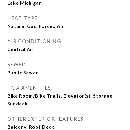
Lake Michigan
HEAT TYPE
Natural Gas, Forced Air
AIR CONDITIONING
Central Air
SEWER
Public Sewer
HOA AMENITIES
Bike Room/Bike Trails, Elevator(s), Storage,
Sundeck
OTHER EXTERIOR FEATURES
Balcony, Roof Deck