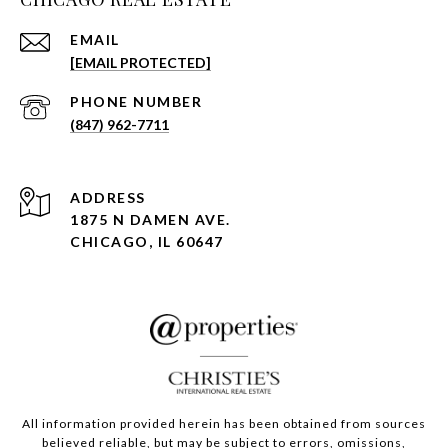
EMAIL
[EMAIL PROTECTED]
PHONE NUMBER
(847) 962-7711
ADDRESS
1875 N DAMEN AVE.
CHICAGO, IL 60647
All information provided herein has been obtained from sources
believed reliable, but may be subject to errors, omissions,