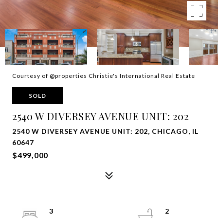
Courtesy of @properties Christie's International Real Estate
SOLD
2540 W DIVERSEY AVENUE UNIT: 202
2540 W DIVERSEY AVENUE UNIT: 202, CHICAGO, IL
60647
$499,000
3
2