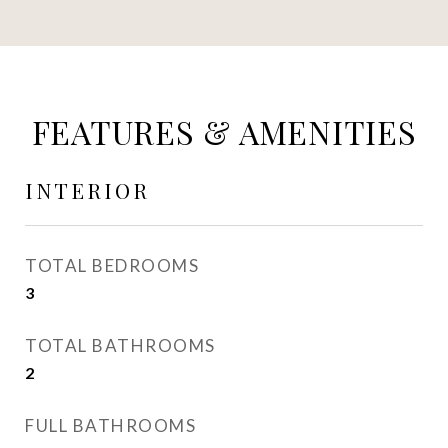
FEATURES & AMENITIES
INTERIOR
TOTAL BEDROOMS
3
TOTAL BATHROOMS
2
FULL BATHROOMS