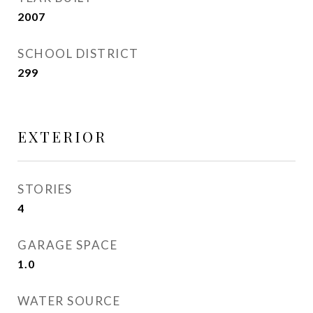
2007
SCHOOL DISTRICT
299
EXTERIOR
STORIES
4
GARAGE SPACE
1.0
WATER SOURCE