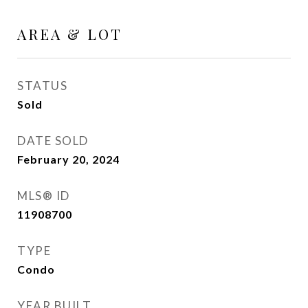
AREA & LOT
STATUS
Sold
DATE SOLD
February 20, 2024
MLS® ID
11908700
TYPE
Condo
YEAR BUILT