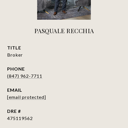
PASQUALE RECCHIA
TITLE
Broker
PHONE
(847) 962-7711
EMAIL
[email protected]
DRE #
475119562