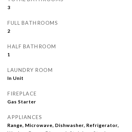
3
FULL BATHROOMS
2
HALF BATHROOM
1
LAUNDRY ROOM
In Unit
FIREPLACE
Gas Starter
APPLIANCES
Range, Microwave, Dishwasher, Refrigerator,