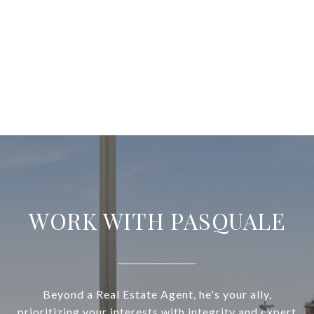
WORK WITH PASQUALE
Beyond a Real Estate Agent, he's your ally,
prioritizing your interests with integrity and expert