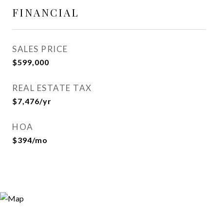
FINANCIAL
SALES PRICE
$599,000
REAL ESTATE TAX
$7,476/yr
HOA
$394/mo