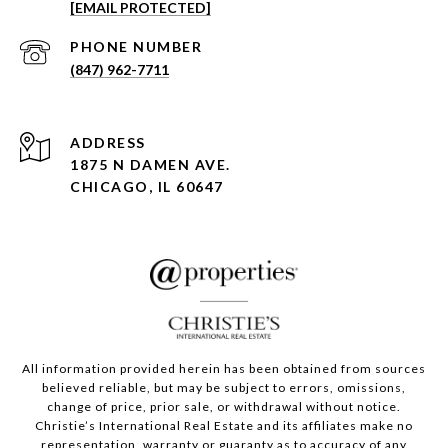
[EMAIL PROTECTED]
PHONE NUMBER
(847) 962-7711
ADDRESS
1875 N DAMEN AVE.
CHICAGO, IL 60647
All information provided herein has been obtained from sources
believed reliable, but may be subject to errors, omissions,
change of price, prior sale, or withdrawal without notice.
Christie’s International Real Estate and its affiliates make no
representation, warranty or guaranty as to accuracy of any