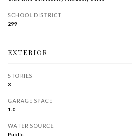
SCHOOL DISTRICT
299
EXTERIOR
STORIES
3
GARAGE SPACE
1.0
WATER SOURCE
Public