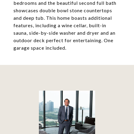
bedrooms and the beautiful second full bath
showcases double bowl stone countertops
and deep tub. This home boasts additional
features, including a wine cellar, built-in
sauna, side-by-side washer and dryer and an
outdoor deck perfect for entertaining. One
garage space included.