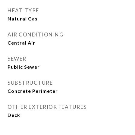
HEAT TYPE
Natural Gas
AIR CONDITIONING
Central Air
SEWER
Public Sewer
SUBSTRUCTURE
Concrete Perimeter
OTHER EXTERIOR FEATURES
Deck