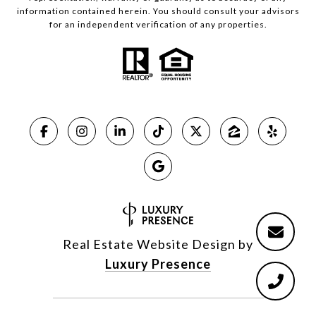
information contained herein. You should consult your advisors
for an independent verification of any properties.
Real Estate Website Design by
Luxury Presence