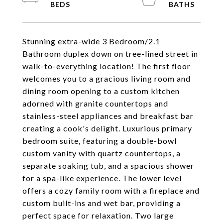
Stunning extra-wide 3 Bedroom/2.1
Bathroom duplex down on tree-lined street in
walk-to-everything location! The first floor
welcomes you to a gracious living room and
dining room opening to a custom kitchen
adorned with granite countertops and
stainless-steel appliances and breakfast bar
creating a cook's delight. Luxurious primary
bedroom suite, featuring a double-bowl
custom vanity with quartz countertops, a
separate soaking tub, and a spacious shower
for a spa-like experience. The lower level
offers a cozy family room with a fireplace and
custom built-ins and wet bar, providing a
perfect space for relaxation. Two large