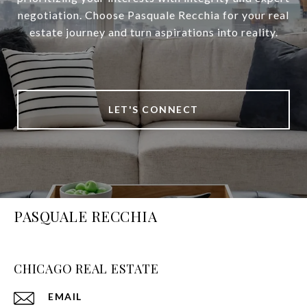
negotiation. Choose Pasquale Recchia for your real
estate journey and turn aspirations into reality.
LET'S CONNECT
PASQUALE RECCHIA
CHICAGO REAL ESTATE
EMAIL