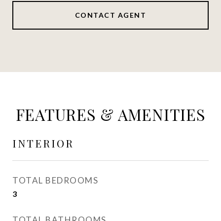
CONTACT AGENT
FEATURES & AMENITIES
INTERIOR
TOTAL BEDROOMS
3
TOTAL BATHROOMS