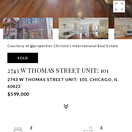
Courtesy of @properties Christie's International Real Estate
SOLD
2743 W THOMAS STREET UNIT: 101
2743 W THOMAS STREET UNIT: 101, CHICAGO, IL
60622
$599,000
3
3