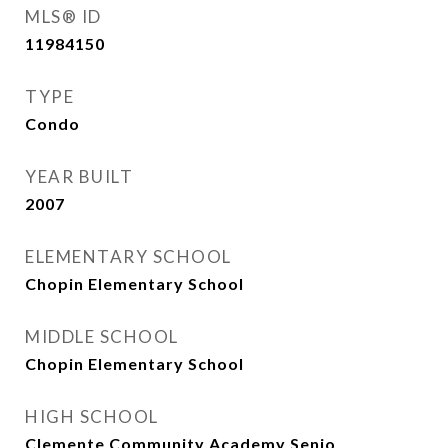
MLS® ID
11984150
TYPE
Condo
YEAR BUILT
2007
ELEMENTARY SCHOOL
Chopin Elementary School
MIDDLE SCHOOL
Chopin Elementary School
HIGH SCHOOL
Clemente Community Academy Senio