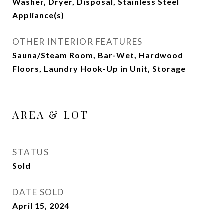
Washer, Dryer, Disposal, Stainless Steel
Appliance(s)
OTHER INTERIOR FEATURES
Sauna/Steam Room, Bar-Wet, Hardwood
Floors, Laundry Hook-Up in Unit, Storage
AREA & LOT
STATUS
Sold
DATE SOLD
April 15, 2024