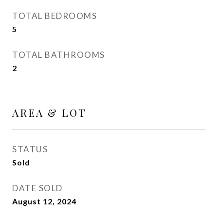
TOTAL BEDROOMS
5
TOTAL BATHROOMS
2
AREA & LOT
STATUS
Sold
DATE SOLD
August 12, 2024