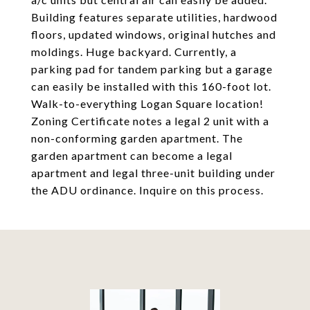
Building features separate utilities, hardwood
floors, updated windows, original hutches and
moldings. Huge backyard. Currently, a
parking pad for tandem parking but a garage
can easily be installed with this 160-foot lot.
Walk-to-everything Logan Square location!
Zoning Certificate notes a legal 2 unit with a
non-conforming garden apartment. The
garden apartment can become a legal
apartment and legal three-unit building under
the ADU ordinance. Inquire on this process.