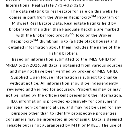
International Real Estate 773-432-0200
The data relating to real estate for sale on this website
SM
comes in part from the Broker Reciprocity
Program of
Midwest Real Estate Data. Real estate listings held by
brokerage firms other than Pasquale Recchia are marked
SM
with the Broker Reciprocity
logo or the Broker
SM
Reciprocity
thumbnail logo (a little black house) and
detailed information about them includes the name of the
listing brokers.
Based on information submitted to the MLS GRID for
MRED 5/29/2026. All data is obtained from various sources
and may not have been verified by broker or MLS GRID.
Supplied Open House Information is subject to change
without notice. All information should be independently
reviewed and verified for accuracy. Properties may or may
not be listed by the office/agent presenting the information.
IDX information is provided exclusively for consumers’
personal non-commercial use, and may not be used for any
purpose other than to identify prospective properties
consumers may be interested in purchasing. Data is deemed
reliable but is not guaranteed by MTP or MRED. The use of