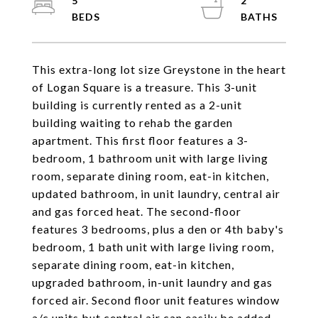
5
2
This extra-long lot size Greystone in the heart
of Logan Square is a treasure. This 3-unit
building is currently rented as a 2-unit
building waiting to rehab the garden
apartment. This first floor features a 3-
bedroom, 1 bathroom unit with large living
room, separate dining room, eat-in kitchen,
updated bathroom, in unit laundry, central air
and gas forced heat. The second-floor
features 3 bedrooms, plus a den or 4th baby's
bedroom, 1 bath unit with large living room,
separate dining room, eat-in kitchen,
upgraded bathroom, in-unit laundry and gas
forced air. Second floor unit features window
a/c units but central air can easily be added.