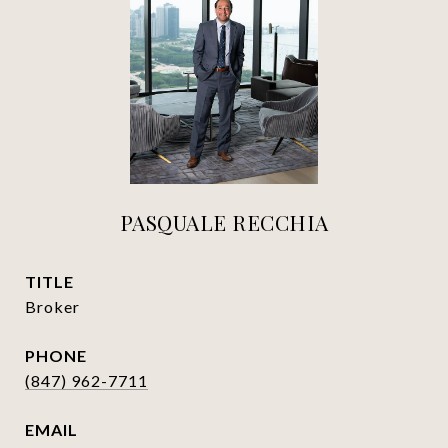
PASQUALE RECCHIA
TITLE
Broker
PHONE
(847) 962-7711
EMAIL