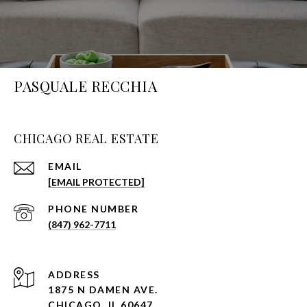
PASQUALE RECCHIA
CHICAGO REAL ESTATE
EMAIL
[EMAIL PROTECTED]
PHONE NUMBER
(847) 962-7711
ADDRESS
1875 N DAMEN AVE.
CHICAGO, IL 60647