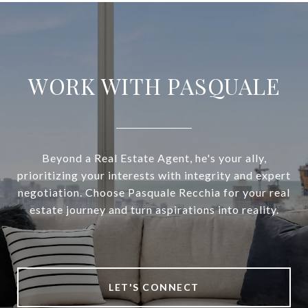
WORK WITH PASQUALE
Beyond a Real Estate Agent, he's your ally,
prioritizing your interests with integrity and expert
negotiation. Choose Pasquale Recchia for your real
estate journey and turn aspirations into reality.
LET'S CONNECT