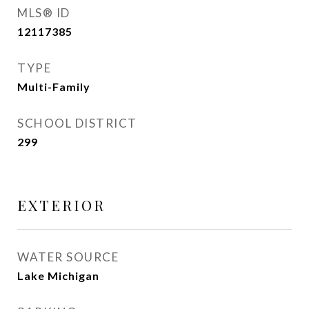
MLS® ID
12117385
TYPE
Multi-Family
SCHOOL DISTRICT
299
EXTERIOR
WATER SOURCE
Lake Michigan