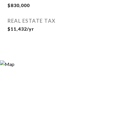
$830,000
REAL ESTATE TAX
$11,432/yr