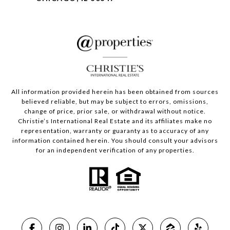
All information provided herein has been obtained from sources
believed reliable, but may be subject to errors, omissions,
change of price, prior sale, or withdrawal without notice.
Christie’s International Real Estate and its affiliates make no
representation, warranty or guaranty as to accuracy of any
information contained herein. You should consult your advisors
for an independent verification of any properties.