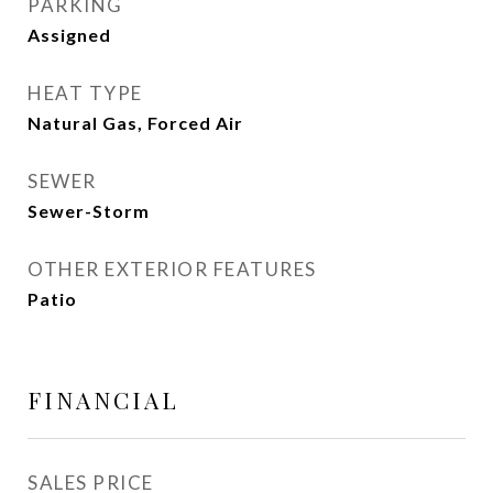
PARKING
Assigned
HEAT TYPE
Natural Gas, Forced Air
SEWER
Sewer-Storm
OTHER EXTERIOR FEATURES
Patio
FINANCIAL
SALES PRICE