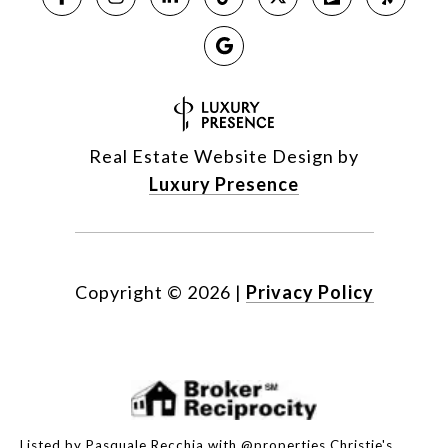
Real Estate Website Design by
Luxury Presence
Copyright ©
2026
|
Privacy Policy
Listed by Pasquale Recchia with @properties Christie's