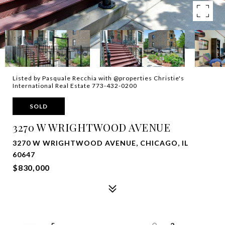
Listed by Pasquale Recchia with @properties Christie's
International Real Estate 773-432-0200
SOLD
3270 W WRIGHTWOOD AVENUE
3270 W WRIGHTWOOD AVENUE, CHICAGO, IL
60647
$830,000