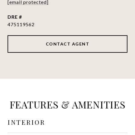
[email protected]
DRE #
475119562
CONTACT AGENT
FEATURES & AMENITIES
INTERIOR