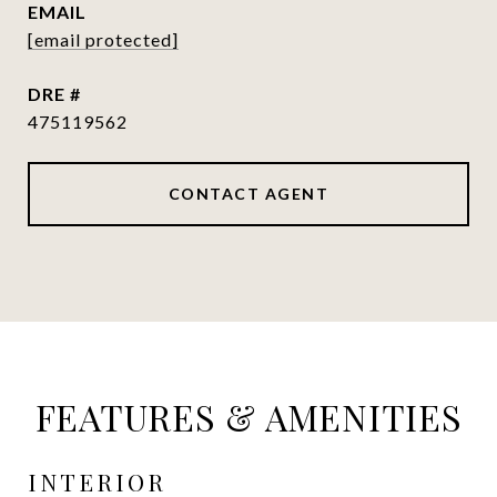
EMAIL
[email protected]
DRE #
475119562
CONTACT AGENT
FEATURES & AMENITIES
INTERIOR