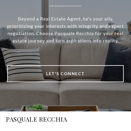
Beyond a Real Estate Agent, he's your ally,
prioritizing your interests with integrity and expert
negotiation. Choose Pasquale Recchia for your real
estate journey and turn aspirations into reality.
LET'S CONNECT
PASQUALE RECCHIA