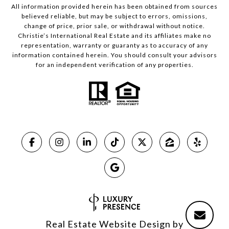
All information provided herein has been obtained from sources
believed reliable, but may be subject to errors, omissions,
change of price, prior sale, or withdrawal without notice.
Christie’s International Real Estate and its affiliates make no
representation, warranty or guaranty as to accuracy of any
information contained herein. You should consult your advisors
for an independent verification of any properties.
Real Estate Website Design by