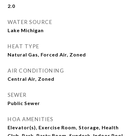
2.0
WATER SOURCE
Lake Michigan
HEAT TYPE
Natural Gas, Forced Air, Zoned
AIR CONDITIONING
Central Air, Zoned
SEWER
Public Sewer
HOA AMENITIES
Elevator(s), Exercise Room, Storage, Health
Club, Park, Party Room, Sundeck, Indoor Pool,