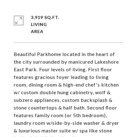
3,919 SQ.FT.
LIVING
Beautiful Parkhome located in the heart of
the city surrounded by manicured Lakeshore
East Park. Four levels of living. First floor
features gracious foyer leading to living
room, dining room & high-end chef's kitchen
w/ custom double hung cabinetry, wolf &
subzero appliances, custom backsplash &
stone countertops & half bath. Second floor
features family room (or 5th bedroom),
laundry room w/side-by-side washer & dryer
& luxurious master suite w/ spa like stone