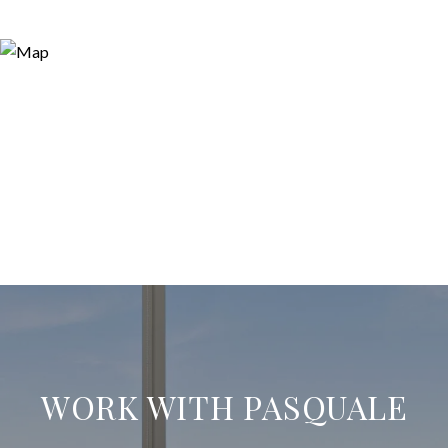
WORK WITH PASQUALE