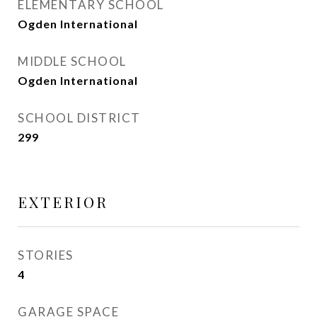
ELEMENTARY SCHOOL
Ogden International
MIDDLE SCHOOL
Ogden International
SCHOOL DISTRICT
299
EXTERIOR
STORIES
4
GARAGE SPACE