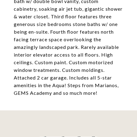
bath w/ double bowl vanity, custom
cabinetry, soaking air jet tub, gigantic shower
& water closet. Third floor features three
generous size bedrooms stone baths w/ one
being en-suite. Fourth floor features north
facing terrace space overlooking the
amazingly landscaped park. Rarely available
interior elevator access to all floors. High
ceilings. Custom paint. Custom motorized
window treatments. Custom moldings.
Attached 2 car garage. Includes all 5-star
amenities in the Aqua! Steps from Marianos,
GEMS Academy and so much more!