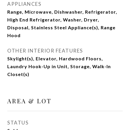
APPLIANCES
Range, Microwave, Dishwasher, Refrigerator,
High End Refrigerator, Washer, Dryer,
Disposal, Stainless Steel Appliance(s), Range
Hood
OTHER INTERIOR FEATURES
Skylight(s), Elevator, Hardwood Floors,
Laundry Hook-Up in Unit, Storage, Walk-In
Closet(s)
AREA & LOT
STATUS