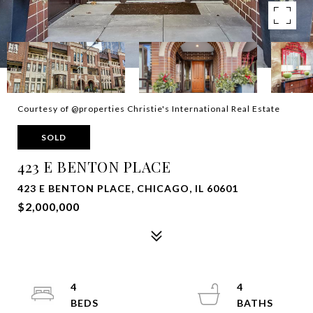
Courtesy of @properties Christie's International Real Estate
SOLD
423 E BENTON PLACE
423 E BENTON PLACE, CHICAGO, IL 60601
$2,000,000
4
4