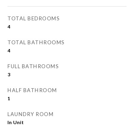
TOTAL BEDROOMS
4
TOTAL BATHROOMS
4
FULL BATHROOMS
3
HALF BATHROOM
1
LAUNDRY ROOM
In Unit