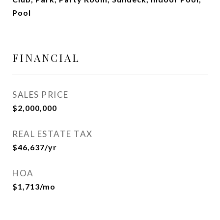
Pool
FINANCIAL
SALES PRICE
$2,000,000
REAL ESTATE TAX
$46,637/yr
HOA
$1,713/mo