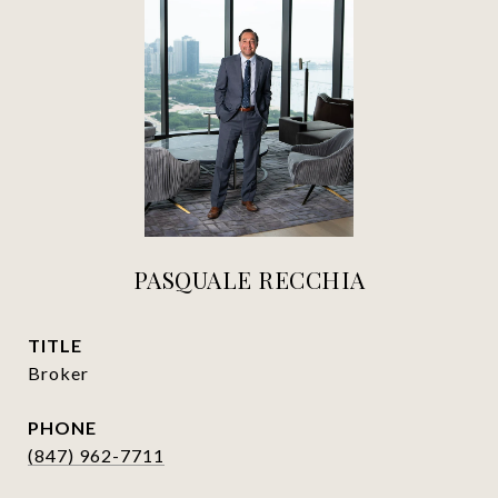
PASQUALE RECCHIA
TITLE
Broker
PHONE
(847) 962-7711