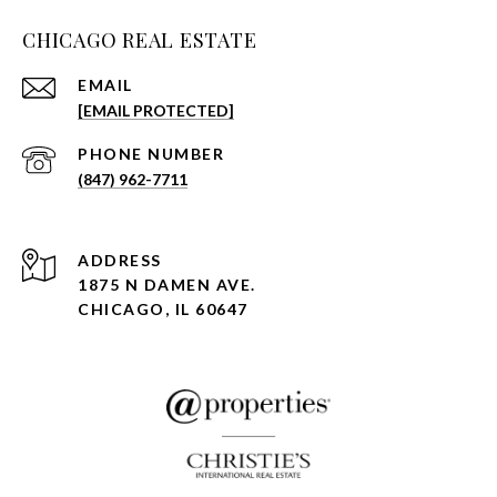
CHICAGO REAL ESTATE
EMAIL
[EMAIL PROTECTED]
PHONE NUMBER
(847) 962-7711
ADDRESS
1875 N DAMEN AVE.
CHICAGO, IL 60647