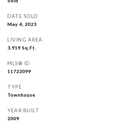
Sold
DATE SOLD
May 4, 2023
LIVING AREA
3,919
Sq.Ft.
MLS® ID
11722099
TYPE
Townhouse
YEAR BUILT
2009