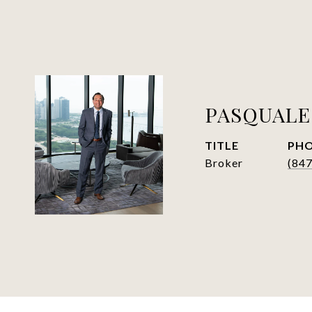
PASQUALE
TITLE
PH
Broker
(84