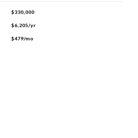
$330,000
$6,205/yr
$479/mo