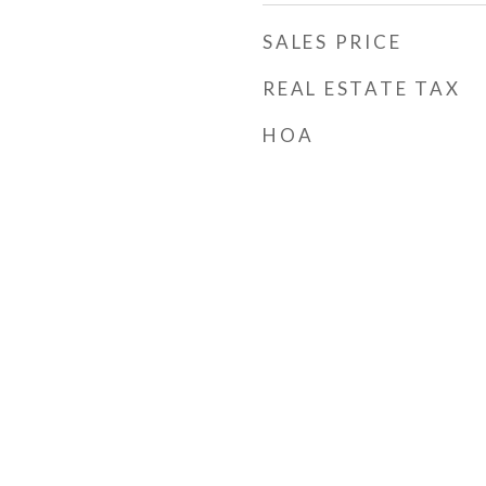
SALES PRICE
REAL ESTATE TAX
HOA