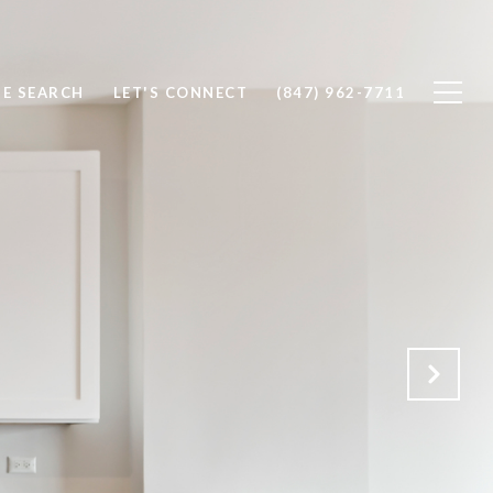
E SEARCH
LET'S CONNECT
(847) 962-7711