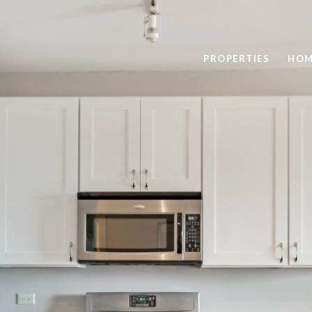
PROPERTIES
HOM