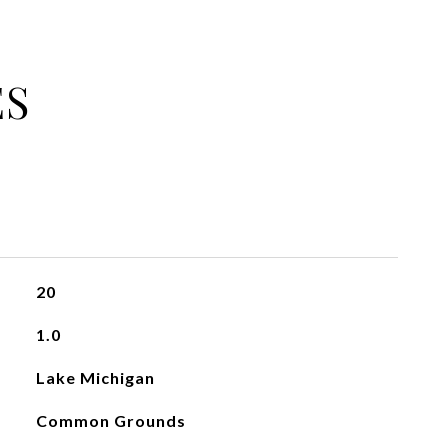
ES
20
1.0
Lake Michigan
Common Grounds