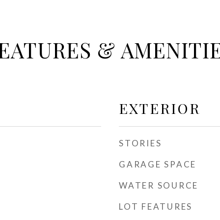
EATURES & AMENITI
EXTERIOR
STORIES
GARAGE SPACE
WATER SOURCE
LOT FEATURES