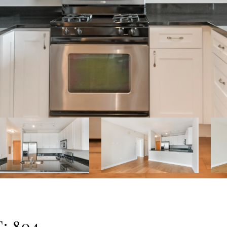
: 804