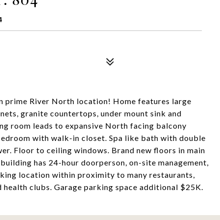
4
n prime River North location! Home features large
nets, granite countertops, under mount sink and
ning room leads to expansive North facing balcony
edroom with walk-in closet. Spa like bath with double
er. Floor to ceiling windows. Brand new floors in main
e building has 24-hour doorperson, on-site management,
king location within proximity to many restaurants,
nd health clubs. Garage parking space additional $25K.