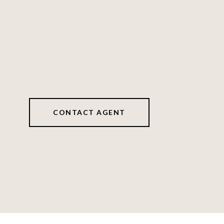
CONTACT AGENT