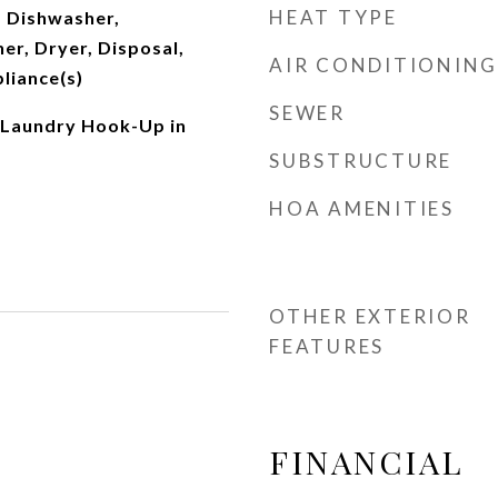
HEAT TYPE
 Dishwasher,
er, Dryer, Disposal,
AIR CONDITIONING
pliance(s)
SEWER
 Laundry Hook-Up in
SUBSTRUCTURE
HOA AMENITIES
OTHER EXTERIOR
FEATURES
FINANCIAL