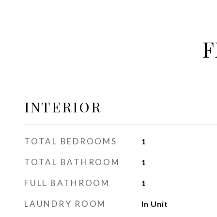
F
INTERIOR
TOTAL BEDROOMS
1
TOTAL BATHROOM
1
FULL BATHROOM
1
LAUNDRY ROOM
In Unit