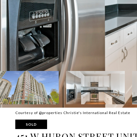
Courtesy of @properties Christie's International Real Estate
SOLD
451 W HURON STREET UNIT