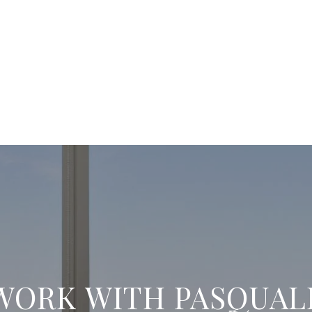
WORK WITH PASQUAL