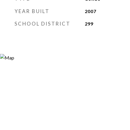
YEAR BUILT
2007
SCHOOL DISTRICT
299