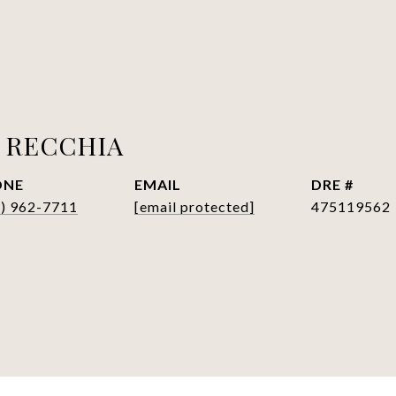
 RECCHIA
ONE
EMAIL
DRE #
7) 962-7711
[email protected]
475119562