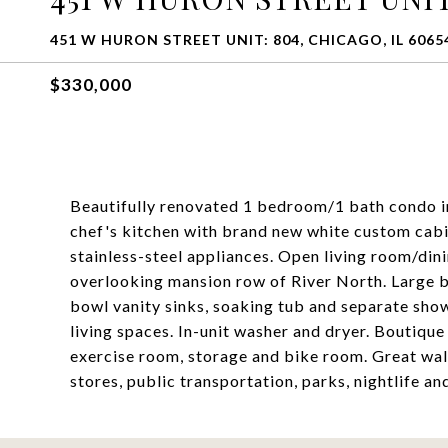
451 W HURON STREET UNIT: 804, CHICAGO, IL 6065
$330,000
Beautifully renovated 1 bedroom/1 bath condo i
chef's kitchen with brand new white custom cabi
stainless-steel appliances. Open living room/di
overlooking mansion row of River North. Large b
bowl vanity sinks, soaking tub and separate show
living spaces. In-unit washer and dryer. Boutiqu
exercise room, storage and bike room. Great wal
stores, public transportation, parks, nightlife a