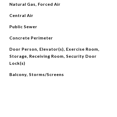
Natural Gas, Forced Air
Central Air
Public Sewer
Concrete Perimeter
Door Person, Elevator(s), Exercise Room,
Storage, Receiving Room, Security Door
Lock(s)
Balcony, Storms/Screens