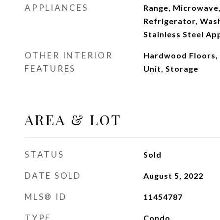
APPLIANCES
Range, Microwave,
Refrigerator, Wash
Stainless Steel Ap
OTHER INTERIOR
Hardwood Floors,
FEATURES
Unit, Storage
AREA & LOT
STATUS
Sold
DATE SOLD
August 5, 2022
MLS® ID
11454787
TYPE
Condo