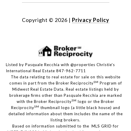
Copyright ©
2026
|
Privacy Policy
Listed by Pasquale Recchia with @properties Christie's
International Real Estate 847-962-7711
The data relating to real estate for sale on this website
SM
comes in part from the Broker Reciprocity
Program of
Midwest Real Estate Data. Real estate listings held by
brokerage firms other than Pasquale Recchia are marked
SM
with the Broker Reciprocity
logo or the Broker
SM
Reciprocity
thumbnail logo (a little black house) and
detailed information about them includes the name of the
listing brokers.
Based on information submitted to the MLS GRID for