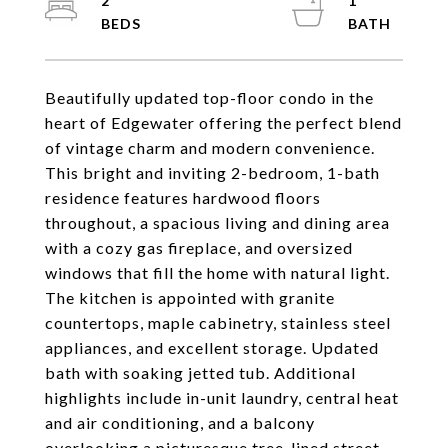
2
1
Beautifully updated top-floor condo in the
heart of Edgewater offering the perfect blend
of vintage charm and modern convenience.
This bright and inviting 2-bedroom, 1-bath
residence features hardwood floors
throughout, a spacious living and dining area
with a cozy gas fireplace, and oversized
windows that fill the home with natural light.
The kitchen is appointed with granite
countertops, maple cabinetry, stainless steel
appliances, and excellent storage. Updated
bath with soaking jetted tub. Additional
highlights include in-unit laundry, central heat
and air conditioning, and a balcony
overlooking a picturesque tree-lined street