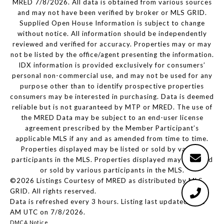
MRED 7/8/2026. All data is obtained from various sources
and may not have been verified by broker or MLS GRID.
Supplied Open House Information is subject to change
without notice. All information should be independently
reviewed and verified for accuracy. Properties may or may
not be listed by the office/agent presenting the information.
IDX information is provided exclusively for consumers’
personal non-commercial use, and may not be used for any
purpose other than to identify prospective properties
consumers may be interested in purchasing. Data is deemed
reliable but is not guaranteed by MTP or MRED. The use of
the MRED Data may be subject to an end-user license
agreement prescribed by the Member Participant’s
applicable MLS if any and as amended from time to time.
Properties displayed may be listed or sold by various
participants in the MLS. Properties displayed may be listed
or sold by various participants in the MLS.
©2026 Listings Courtesy of MRED as distributed by MLS
GRID. All rights reserved.
Data is refreshed every 3 hours. Listing last updated 3:21
AM UTC on 7/8/2026.
DMCA Notice