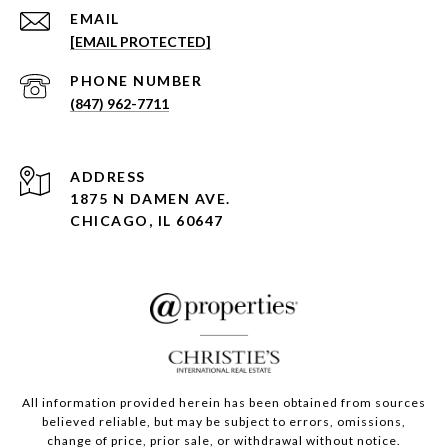
EMAIL
[EMAIL PROTECTED]
PHONE NUMBER
(847) 962-7711
ADDRESS
1875 N DAMEN AVE.
CHICAGO, IL 60647
All information provided herein has been obtained from sources
believed reliable, but may be subject to errors, omissions,
change of price, prior sale, or withdrawal without notice.