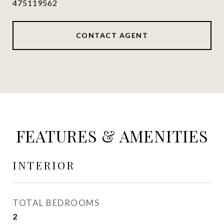
475119562
CONTACT AGENT
FEATURES & AMENITIES
INTERIOR
TOTAL BEDROOMS
2