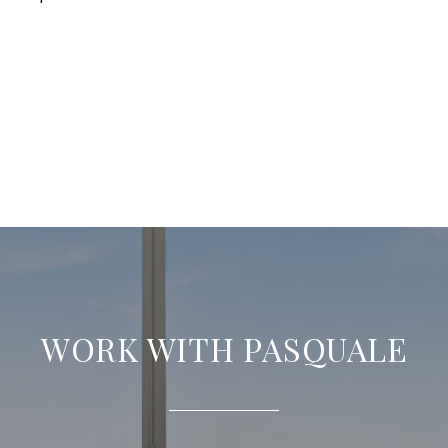
WORK WITH PASQUALE