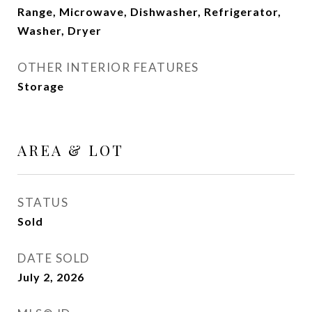
Range, Microwave, Dishwasher, Refrigerator,
Washer, Dryer
OTHER INTERIOR FEATURES
Storage
AREA & LOT
STATUS
Sold
DATE SOLD
July 2, 2026