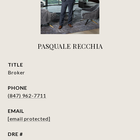
PASQUALE RECCHIA
TITLE
Broker
PHONE
(847) 962-7711
EMAIL
[email protected]
DRE #