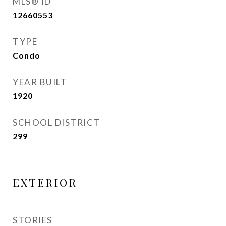
MLS® ID
12660553
TYPE
Condo
YEAR BUILT
1920
SCHOOL DISTRICT
299
EXTERIOR
STORIES