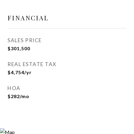
FINANCIAL
SALES PRICE
$301,500
REAL ESTATE TAX
$4,754/yr
HOA
$282/mo