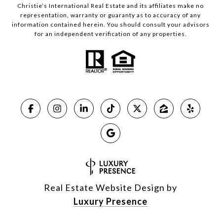
Christie’s International Real Estate and its affiliates make no
representation, warranty or guaranty as to accuracy of any
information contained herein. You should consult your advisors
for an independent verification of any properties.
Real Estate Website Design by
Luxury Presence