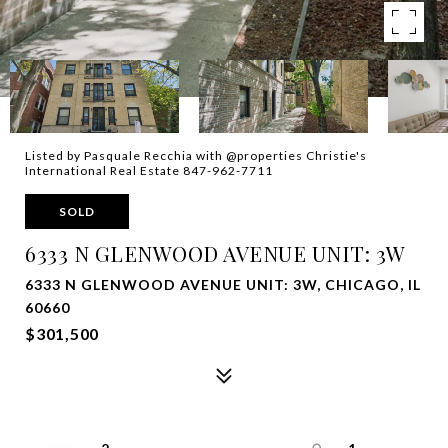
Listed by Pasquale Recchia with @properties Christie's
International Real Estate 847-962-7711
SOLD
6333 N GLENWOOD AVENUE UNIT: 3W
6333 N GLENWOOD AVENUE UNIT: 3W, CHICAGO, IL
60660
$301,500