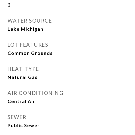
3
WATER SOURCE
Lake Michigan
LOT FEATURES
Common Grounds
HEAT TYPE
Natural Gas
AIR CONDITIONING
Central Air
SEWER
Public Sewer