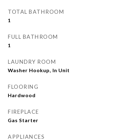
TOTAL BATHROOM
1
FULL BATHROOM
1
LAUNDRY ROOM
Washer Hookup, In Unit
FLOORING
Hardwood
FIREPLACE
Gas Starter
APPLIANCES