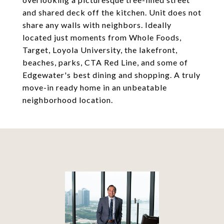
and shared deck off the kitchen. Unit does not
share any walls with neighbors. Ideally
located just moments from Whole Foods,
Target, Loyola University, the lakefront,
beaches, parks, CTA Red Line, and some of
Edgewater's best dining and shopping. A truly
move-in ready home in an unbeatable
neighborhood location.