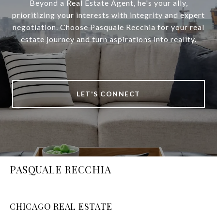
Beyond a Real Estate Agent, he's your ally,
prioritizing your interests with integrity and expert
negotiation. Choose Pasquale Recchia for your real
estate journey and turn aspirations into reality.
LET'S CONNECT
PASQUALE RECCHIA
CHICAGO REAL ESTATE