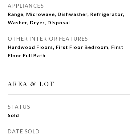
APPLIANCES
Range, Microwave, Dishwasher, Refrigerator,
Washer, Dryer, Disposal
OTHER INTERIOR FEATURES
Hardwood Floors, First Floor Bedroom, First
Floor Full Bath
AREA & LOT
STATUS
Sold
DATE SOLD