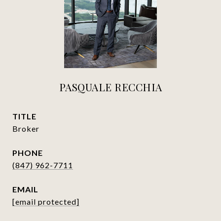
PASQUALE RECCHIA
TITLE
Broker
PHONE
(847) 962-7711
EMAIL
[email protected]