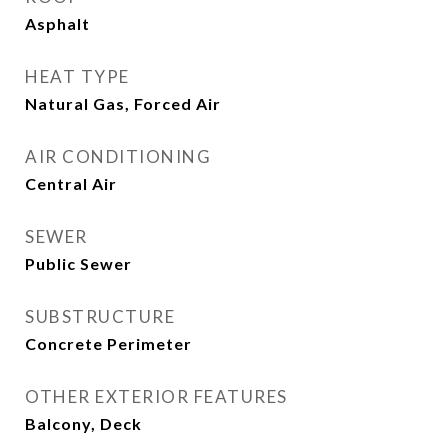
Asphalt
HEAT TYPE
Natural Gas, Forced Air
AIR CONDITIONING
Central Air
SEWER
Public Sewer
SUBSTRUCTURE
Concrete Perimeter
OTHER EXTERIOR FEATURES
Balcony, Deck