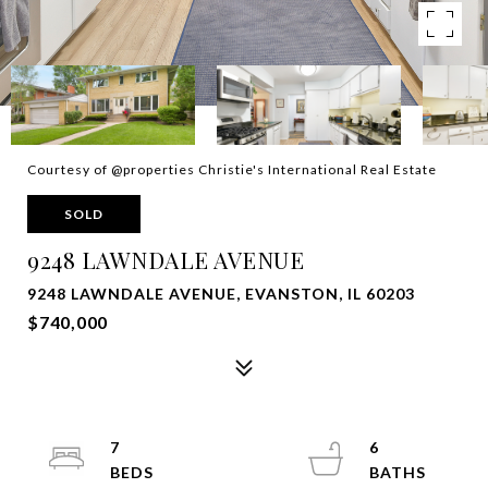
Courtesy of @properties Christie's International Real Estate
SOLD
9248 LAWNDALE AVENUE
9248 LAWNDALE AVENUE, EVANSTON, IL 60203
$740,000
7
6