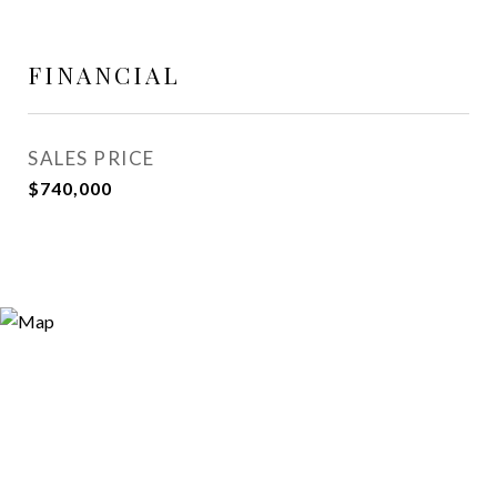
FINANCIAL
SALES PRICE
$740,000