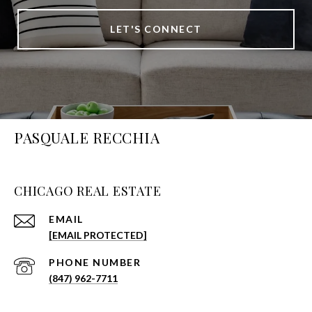
LET'S CONNECT
PASQUALE RECCHIA
CHICAGO REAL ESTATE
EMAIL
[EMAIL PROTECTED]
PHONE NUMBER
(847) 962-7711