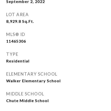
September 2, 2022
LOT AREA
8,929.8
Sq.Ft.
MLS® ID
11465306
TYPE
Residential
ELEMENTARY SCHOOL
Walker Elementary School
MIDDLE SCHOOL
Chute Middle School