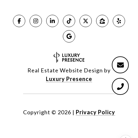
Real Estate Website Design by
Luxury Presence
Copyright ©
2026
|
Privacy Policy