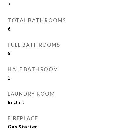
7
TOTAL BATHROOMS
6
FULL BATHROOMS
5
HALF BATHROOM
1
LAUNDRY ROOM
In Unit
FIREPLACE
Gas Starter