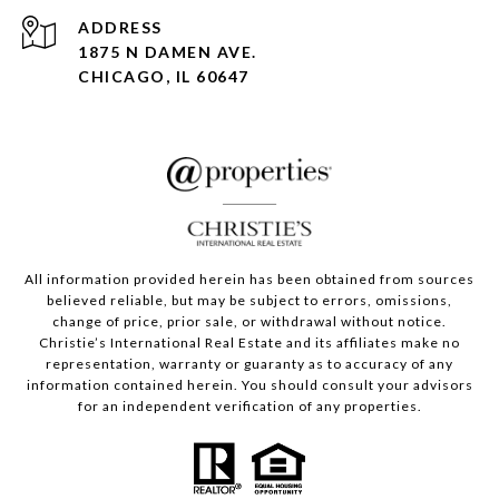
ADDRESS
1875 N DAMEN AVE.
CHICAGO, IL 60647
All information provided herein has been obtained from sources
believed reliable, but may be subject to errors, omissions,
change of price, prior sale, or withdrawal without notice.
Christie’s International Real Estate and its affiliates make no
representation, warranty or guaranty as to accuracy of any
information contained herein. You should consult your advisors
for an independent verification of any properties.