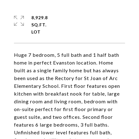
8,929.8
SQ.FT.
Huge 7 bedroom, 5 full bath and 1 half bath
home in perfect Evanston location. Home
built as a single family home but has always
been used as the Rectory for St Joan of Arc
Elementary School. First floor features open
kitchen with breakfast nook for table, large
dining room and living room, bedroom with
on-suite perfect for first floor primary or
guest suite, and two offices. Second floor
features 6 large bedrooms, 3 full baths.
Unfinished lower level features full bath,