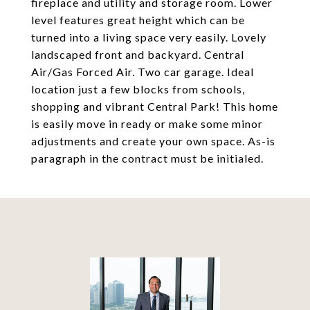
fireplace and utility and storage room. Lower
level features great height which can be
turned into a living space very easily. Lovely
landscaped front and backyard. Central
Air/Gas Forced Air. Two car garage. Ideal
location just a few blocks from schools,
shopping and vibrant Central Park! This home
is easily move in ready or make some minor
adjustments and create your own space. As-is
paragraph in the contract must be initialed.