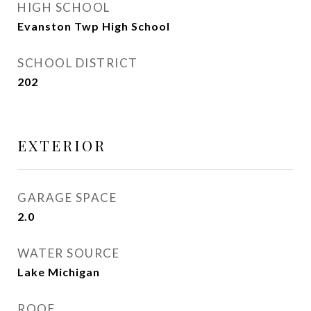
HIGH SCHOOL
Evanston Twp High School
SCHOOL DISTRICT
202
EXTERIOR
GARAGE SPACE
2.0
WATER SOURCE
Lake Michigan
ROOF