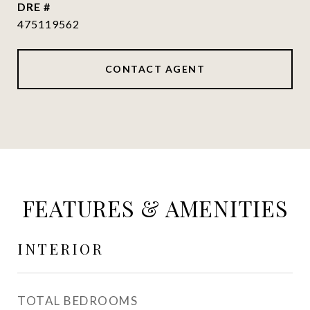
DRE #
475119562
CONTACT AGENT
FEATURES & AMENITIES
INTERIOR
TOTAL BEDROOMS