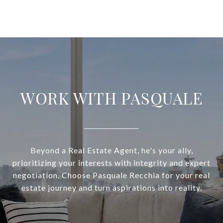
WORK WITH PASQUALE
Beyond a Real Estate Agent, he's your ally,
prioritizing your interests with integrity and expert
negotiation. Choose Pasquale Recchia for your real
estate journey and turn aspirations into reality.